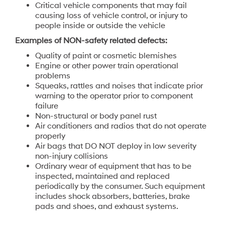
Critical vehicle components that may fail
causing loss of vehicle control, or injury to
people inside or outside the vehicle
Examples of NON-safety related defects:
Quality of paint or cosmetic blemishes
Engine or other power train operational
problems
Squeaks, rattles and noises that indicate prior
warning to the operator prior to component
failure
Non-structural or body panel rust
Air conditioners and radios that do not operate
properly
Air bags that DO NOT deploy in low severity
non-injury collisions
Ordinary wear of equipment that has to be
inspected, maintained and replaced
periodically by the consumer. Such equipment
includes shock absorbers, batteries, brake
pads and shoes, and exhaust systems.