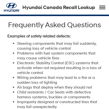
Hyundai Canada Recall Lookup
Frequently Asked Questions
Examples of safety related defects:
Steering components that may fail suddenly,
causing loss of vehicle control
Problems with fuel system components that
may cause vehicle fires
Electronic Stability Control (ESC) systems that
activate when not required resulting in a loss of
vehicle control
Wiring problems that may lead to a fire or a
sudden loss of lighting
Air bags that deploy when they should not
Child restraints / Car Seats with defective
harness systems, buckles or components
Improperly designed or constructed tires that
may fail unexpectedly